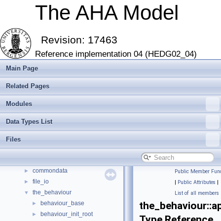
The AHA Model
Revision: 17463
Reference implementation 04 (HEDG02_04)
Main Page
Related Pages
The AHA Model
▼
Modules
The AHA Model: Evolution of decision making and behaviour
►
Introduction and Getting Started
►
Data Types List
Modern Fortran features
►
Modules
►
Files
Data Types List
▼
Data Types List
▼
commondata
►
Public Member Func
file_io
►
|
Public Attributes
|
the_behaviour
▼
List of all members
behaviour_base
the_behaviour::a
►
behaviour_init_root
►
Type Reference