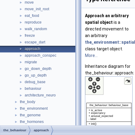
move
►
move_init_root
►
Approach an arbitrary
eat_food
►
spatial object
is a
reproduce
►
directed movement to
walk_random
►
an arbitrary
freeze
►
the_environment::spatia
escape_dart
►
class target object.
approach
►
More...
approach_conspec
►
migrate
►
Inheritance diagram for
go_down_depth
►
the_behaviour::approach:
go_up_depth
►
debug_base
►
behaviour
►
architecture_neuro
►
the_body
►
the_environment
►
the_genome
►
the_hormones
►
the_individual
►
the_behaviour
approach