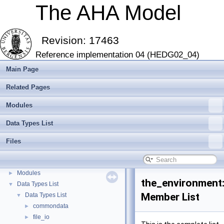
The AHA Model
Revision: 17463
Reference implementation 04 (HEDG02_04)
Main Page
Related Pages
Modules
Data Types List
The AHA Model
▼
The AHA Model: Evolution of decision making and behaviour
►
Files
Introduction and Getting Started
►
Modern Fortran features
►
Modules
►
the_environment
Data Types List
▼
Member List
Data Types List
▼
commondata
►
file_io
►