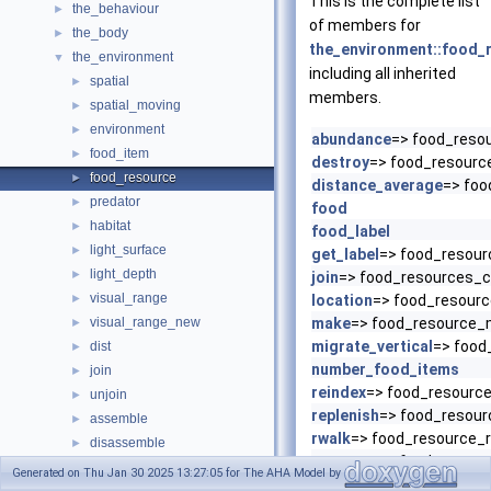
This is the complete list
the_behaviour
►
of members for
the_body
►
the_environment::food_
the_environment
▼
including all inherited
spatial
►
members.
spatial_moving
►
environment
►
abundance
=> food_reso
food_item
►
destroy
=> food_resourc
food_resource
►
distance_average
=> foo
predator
►
food
habitat
►
food_label
light_surface
►
get_label
=> food_resour
light_depth
►
join
=> food_resources_c
visual_range
►
location
=> food_resour
visual_range_new
make
=> food_resource
►
migrate_vertical
=> food
dist
►
number_food_items
join
►
reindex
=> food_resource
unjoin
►
replenish
=> food_resour
assemble
►
rwalk
=> food_resource_
disassemble
►
save_csv
=> food_resou
operator(.cat.)
Generated on Thu Jan 30 2025 13:27:05 for The AHA Model by
sort
=> food_resource_s