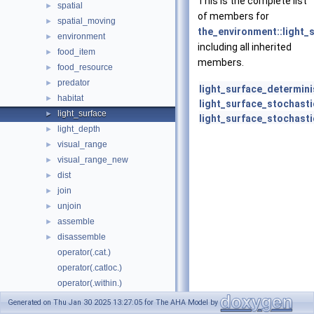
This is the complete list
spatial
►
of members for
spatial_moving
►
the_environment::light_
environment
►
including all inherited
food_item
►
members.
food_resource
►
predator
►
light_surface_determini
habitat
►
light_surface_stochasti
light_surface
►
light_surface_stochasti
light_depth
►
visual_range
►
visual_range_new
►
dist
►
join
►
unjoin
►
assemble
►
disassemble
►
operator(.cat.)
operator(.catloc.)
operator(.within.)
operator(.contains.)
Generated on Thu Jan 30 2025 13:27:05 for The AHA Model by