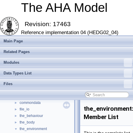
The AHA Model
Revision: 17463
Reference implementation 04 (HEDG02_04)
Main Page
Related Pages
The AHA Model
▼
Modules
The AHA Model: Evolution of decision making and behaviour
►
Introduction and Getting Started
►
Data Types List
Modern Fortran features
►
Modules
►
Files
Data Types List
▼
Data Types List
▼
commondata
►
the_environment:
file_io
►
Member List
the_behaviour
►
the_body
►
the_environment
▼